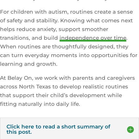
For children with autism, routines create a sense
of safety and stability. Knowing what comes next
helps reduce anxiety, support smoother
transitions, and build
independence over time
.
When routines are thoughtfully designed, they
can turn everyday moments into opportunities for
learning and growth.
At Belay On, we work with parents and caregivers
across North Texas to develop realistic routines
that support their child’s development while
fitting naturally into daily life.
Click here to read a short summary of
this post.