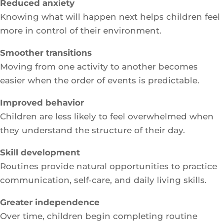
Reduced anxiety
Knowing what will happen next helps children feel
more in control of their environment.
Smoother transitions
Moving from one activity to another becomes
easier when the order of events is predictable.
Improved behavior
Children are less likely to feel overwhelmed when
they understand the structure of their day.
Skill development
Routines provide natural opportunities to practice
communication, self‑care, and daily living skills.
Greater independence
Over time, children begin completing routine