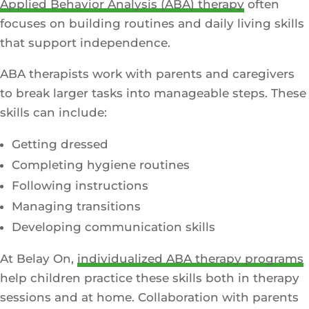
Applied Behavior Analysis (ABA) therapy
often
focuses on building routines and daily living skills
that support independence.
ABA therapists work with parents and caregivers
to break larger tasks into manageable steps. These
skills can include:
Getting dressed
Completing hygiene routines
Following instructions
Managing transitions
Developing communication skills
At Belay On,
individualized ABA therapy programs
help children practice these skills both in therapy
sessions and at home. Collaboration with parents