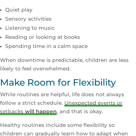
Quiet play
Sensory activities
Listening to music
Reading or looking at books
Spending time in a calm space
When downtime is predictable, children are less
likely to feel overwhelmed.
Make Room for Flexibility
While routines are helpful, life does not always
follow a strict schedule.
Unexpected events or
setbacks
will happen
, and that is okay.
Healthy routines include some flexibility so
children can gradually learn how to adapt when