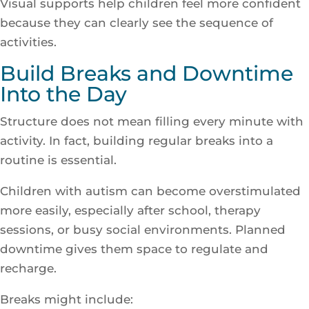
Visual supports help children feel more confident
because they can clearly see the sequence of
activities.
Build Breaks and Downtime
Into the Day
Structure does not mean filling every minute with
activity. In fact, building regular breaks into a
routine is essential.
Children with autism can become overstimulated
more easily, especially after school, therapy
sessions, or busy social environments. Planned
downtime gives them space to regulate and
recharge.
Breaks might include: