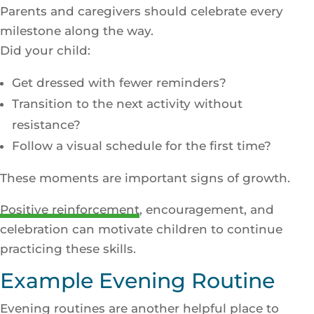
Parents and caregivers should celebrate every
milestone along the way.
Did your child:
Get dressed with fewer reminders?
Transition to the next activity without
resistance?
Follow a visual schedule for the first time?
These moments are important signs of growth.
Positive reinforcement
, encouragement, and
celebration can motivate children to continue
practicing these skills.
Example Evening Routine
Evening routines are another helpful place to