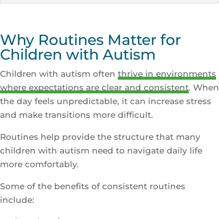
Why Routines Matter for
Children with Autism
Children with autism often
thrive in environments
where expectations are clear and consistent
. When
the day feels unpredictable, it can increase stress
and make transitions more difficult.
Routines help provide the structure that many
children with autism need to navigate daily life
more comfortably.
Some of the benefits of consistent routines
include: