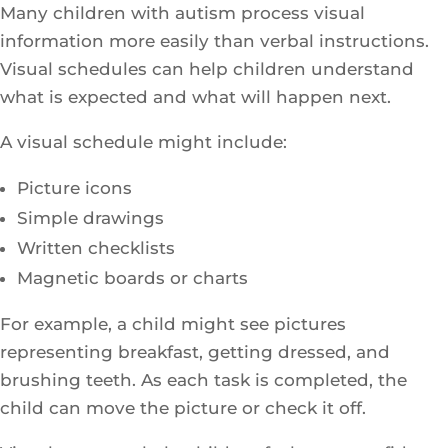
Many children with autism process visual
information more easily than verbal instructions.
Visual schedules can help children understand
what is expected and what will happen next.
A visual schedule might include:
Picture icons
Simple drawings
Written checklists
Magnetic boards or charts
For example, a child might see pictures
representing breakfast, getting dressed, and
brushing teeth. As each task is completed, the
child can move the picture or check it off.