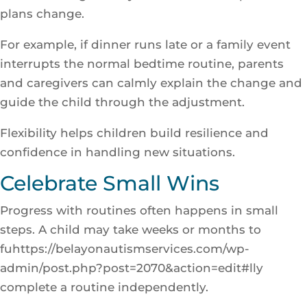
plans change.
For example, if dinner runs late or a family event
interrupts the normal bedtime routine, parents
and caregivers can calmly explain the change and
guide the child through the adjustment.
Flexibility helps children build resilience and
confidence in handling new situations.
Celebrate Small Wins
Progress with routines often happens in small
steps. A child may take weeks or months to
fuhttps://belayonautismservices.com/wp-
admin/post.php?post=2070&action=edit#lly
complete a routine independently.