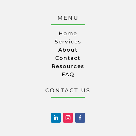
MENU
Home
Services
About
Contact
Resources
FAQ
CONTACT US