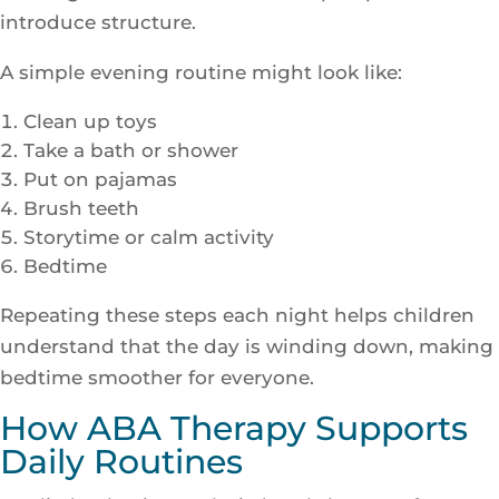
introduce structure.
A simple evening routine might look like:
Clean up toys
Take a bath or shower
Put on pajamas
Brush teeth
Storytime or calm activity
Bedtime
Repeating these steps each night helps children
understand that the day is winding down, making
bedtime smoother for everyone.
How ABA Therapy Supports
Daily Routines