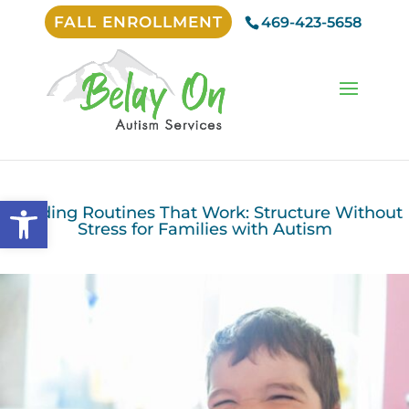
FALL ENROLLMENT
469-423-5658
Open toolbar
Building Routines That Work: Structure Without
Stress for Families with Autism