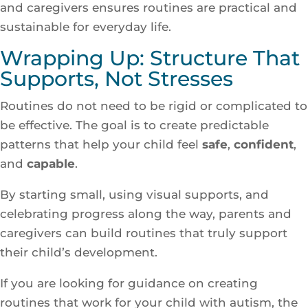
and caregivers ensures routines are practical and
sustainable for everyday life.
Wrapping Up: Structure That
Supports, Not Stresses
Routines do not need to be rigid or complicated to
be effective. The goal is to create predictable
patterns that help your child feel
safe
,
confident
,
and
capable
.
By starting small, using visual supports, and
celebrating progress along the way, parents and
caregivers can build routines that truly support
their child’s development.
If you are looking for guidance on creating
routines that work for your child with autism, the