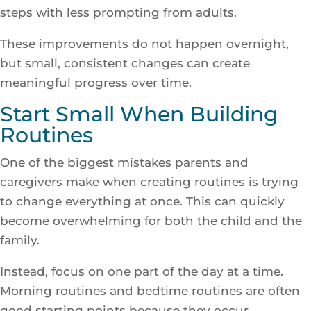
steps with less prompting from adults.
These improvements do not happen overnight,
but small, consistent changes can create
meaningful progress over time.
Start Small When Building
Routines
One of the biggest mistakes parents and
caregivers make when creating routines is trying
to change everything at once. This can quickly
become overwhelming for both the child and the
family.
Instead, focus on one part of the day at a time.
Morning routines and bedtime routines are often
good starting points because they occur