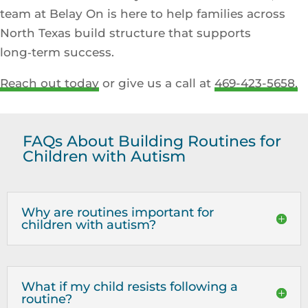
team at Belay On is here to help families across
North Texas build structure that supports
long‑term success.
Reach out today
or give us a call at
469-423-5658.
FAQs About Building Routines for
Children with Autism
Why are routines important for
children with autism?
What if my child resists following a
routine?