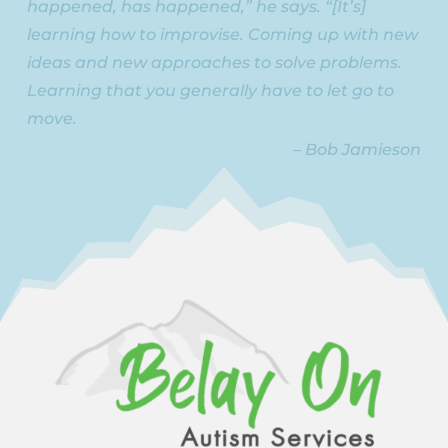
happened, has happened,” he says. “[It’s]
learning how to improvise. Coming up with new
ideas and new approaches to solve problems.
Learning that you generally have to let go to
move.
– Bob Jamieson