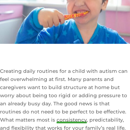
Creating daily routines for a child with autism can
feel overwhelming at first. Many parents and
caregivers want to build structure at home but
worry about being too rigid or adding pressure to
an already busy day. The good news is that
routines do not need to be perfect to be effective.
What matters most is
consistency
, predictability,
and flexibility that works for your family’s real life.