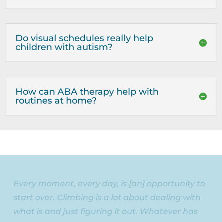
Do visual schedules really help
children with autism?
How can ABA therapy help with
routines at home?
Every moment, every day, is [an] opportunity to
start over. Climbing is a lot about dealing with
what is and just figuring it out. Whatever has