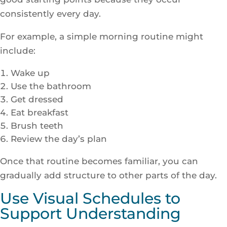
consistently every day.
For example, a simple morning routine might
include:
Wake up
Use the bathroom
Get dressed
Eat breakfast
Brush teeth
Review the day’s plan
Once that routine becomes familiar, you can
gradually add structure to other parts of the day.
Use Visual Schedules to
Support Understanding